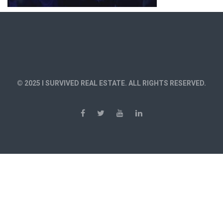
© 2025 I SURVIVED REAL ESTATE. ALL RIGHTS RESERVED.