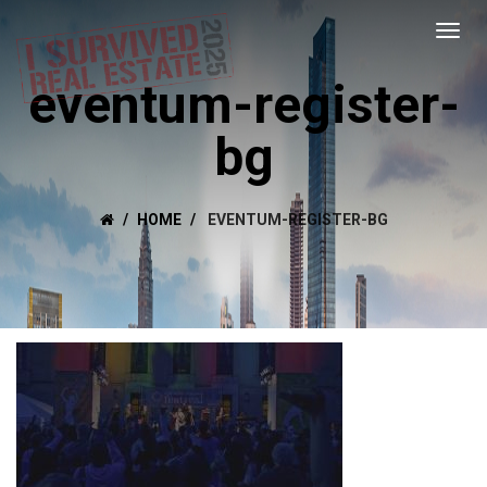
eventum-register-
bg
HOME
EVENTUM-REGISTER-BG