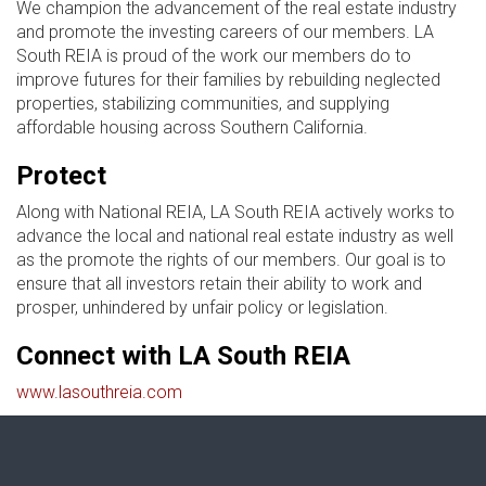
We champion the advancement of the real estate industry
and promote the investing careers of our members. LA
South REIA is proud of the work our members do to
improve futures for their families by rebuilding neglected
properties, stabilizing communities, and supplying
affordable housing across Southern California.
Protect
Along with National REIA, LA South REIA actively works to
advance the local and national real estate industry as well
as the promote the rights of our members. Our goal is to
ensure that all investors retain their ability to work and
prosper, unhindered by unfair policy or legislation.
Connect with LA South REIA
www.lasouthreia.com