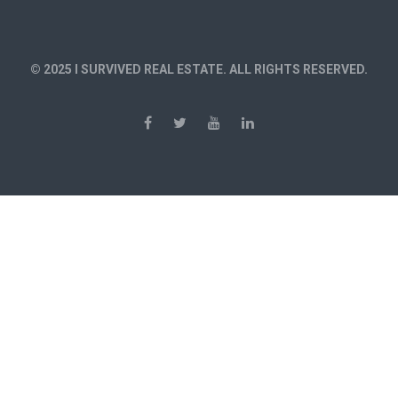
© 2025 I SURVIVED REAL ESTATE. ALL RIGHTS RESERVED.