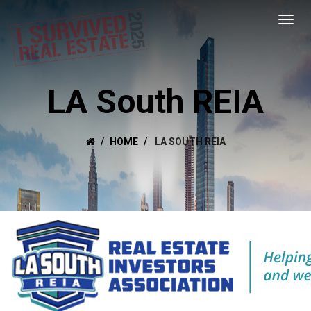
LA South REIA
HOME
LA SOUTH REIA