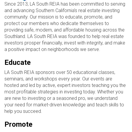
Since 2013, LA South REIA has been committed to serving
and advancing Southern California’s real estate investing
community. Our mission is to educate, promote, and
protect our members who dedicate themselves to
providing safe, modern, and affordable housing across the
Southland. LA South REIA was founded to help real estate
investors prosper financially, invest with integrity, and make
a positive impact on neighborhoods we serve.
Educate
LA South REIA sponsors over 50 educational classes,
seminars, and workshops every year. Our events are
hosted and led by active, expert investors teaching you the
most profitable strategies in investing today. Whether you
are new to investing or a seasoned pro, we understand
your need for market-driven knowledge and teach skills to
help you succeed.
Promote