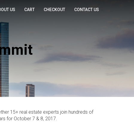
BOUT US
CART
CHECKOUT
CONTACT US
ummit
ther 15+ real estate experts join hundreds of
rs for October 7 & 8, 2017.