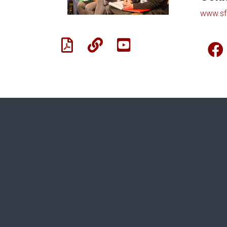
www.sf