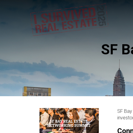
SF B
SF Bay 
investo
Conn