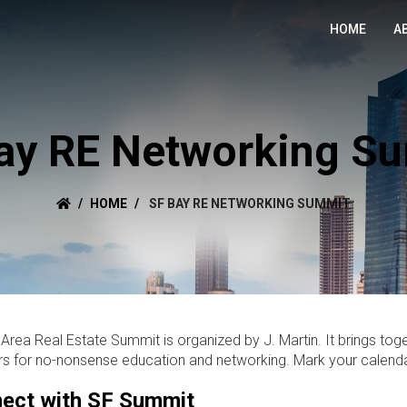
HOME
A
ay RE Networking S
HOME
SF BAY RE NETWORKING SUMMIT
Area Real Estate Summit is organized by J. Martin. It brings toge
rs for no-nonsense education and networking. Mark your calenda
ect with SF Summit