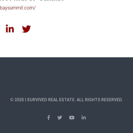
baysummit.com/
© 2025 I SURVIVED REAL ESTATE. ALL RIGHTS RESERVED.