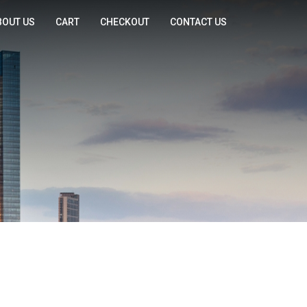
BOUT US
CART
CHECKOUT
CONTACT US