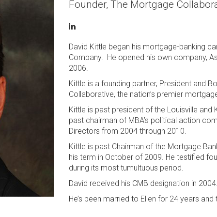
Founder, The Mortgage Collabora
David Kittle began his mortgage-banking ca
Company. He opened his own company, Assoc
2006.
Kittle is a founding partner, President and
Collaborative, the nation’s premier mortgag
Kittle is past president of the Louisville a
past chairman of MBA’s political action c
Directors from 2004 through 2010.
Kittle is past Chairman of the Mortgage Ba
his term in October of 2009. He testified fo
during its most tumultuous period.
David received his CMB designation in 2004
He’s been married to Ellen for 24 years and 