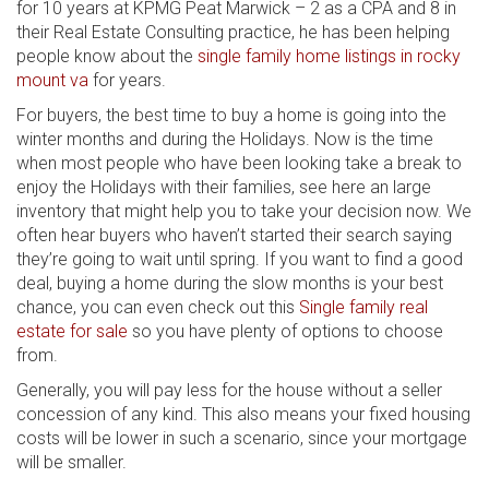
for 10 years at KPMG Peat Marwick – 2 as a CPA and 8 in
their Real Estate Consulting practice, he has been helping
people know about the
single family home listings in rocky
mount va
for years.
For buyers, the best time to buy a home is going into the
winter months and during the Holidays. Now is the time
when most people who have been looking take a break to
enjoy the Holidays with their families, see here an large
inventory that might help you to take your decision now. We
often hear buyers who haven’t started their search saying
they’re going to wait until spring. If you want to find a good
deal, buying a home during the slow months is your best
chance, you can even check out this
Single family real
estate for sale
so you have plenty of options to choose
from.
Generally, you will pay less for the house without a seller
concession of any kind. This also means your fixed housing
costs will be lower in such a scenario, since your mortgage
will be smaller.