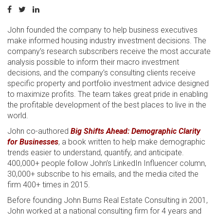
John founded the company to help business executives
make informed housing industry investment decisions. The
company’s research subscribers receive the most accurate
analysis possible to inform their macro investment
decisions, and the company’s consulting clients receive
specific property and portfolio investment advice designed
to maximize profits. The team takes great pride in enabling
the profitable development of the best places to live in the
world.
John co-authored
Big Shifts Ahead: Demographic Clarity
for Businesses
, a book written to help make demographic
trends easier to understand, quantify, and anticipate.
400,000+ people follow John’s LinkedIn Influencer column,
30,000+ subscribe to his emails, and the media cited the
firm 400+ times in 2015.
Before founding John Burns Real Estate Consulting in 2001,
John worked at a national consulting firm for 4 years and