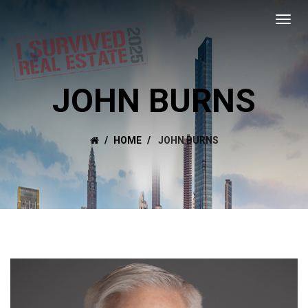
JOHN BURNS
HOME
JOHN BURNS