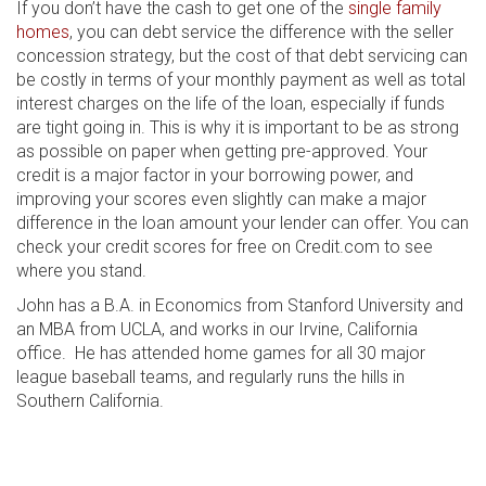
If you don’t have the cash to get one of the
single family
homes
, you can debt service the difference with the seller
concession strategy, but the cost of that debt servicing can
be costly in terms of your monthly payment as well as total
interest charges on the life of the loan, especially if funds
are tight going in. This is why it is important to be as strong
as possible on paper when getting pre-approved. Your
credit is a major factor in your borrowing power, and
improving your scores even slightly can make a major
difference in the loan amount your lender can offer. You can
check your credit scores for free on Credit.com to see
where you stand.
John has a B.A. in Economics from Stanford University and
an MBA from UCLA, and works in our Irvine, California
office. He has attended home games for all 30 major
league baseball teams, and regularly runs the hills in
Southern California.