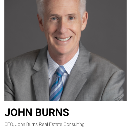
JOHN BURNS
CEO, John Burns Real Estate Consulting