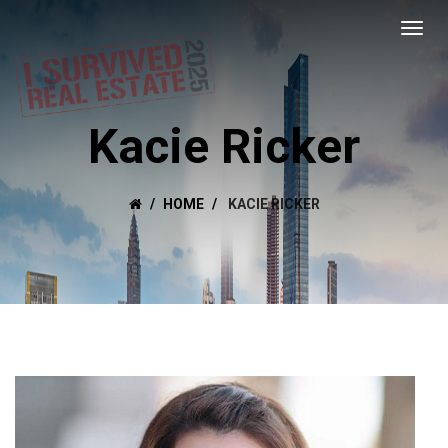
Kacie Ricker
HOME
KACIE RICKER