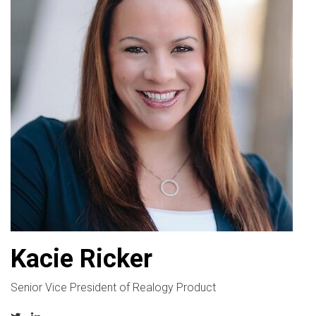
Kacie Ricker
Senior Vice President of Realogy Product