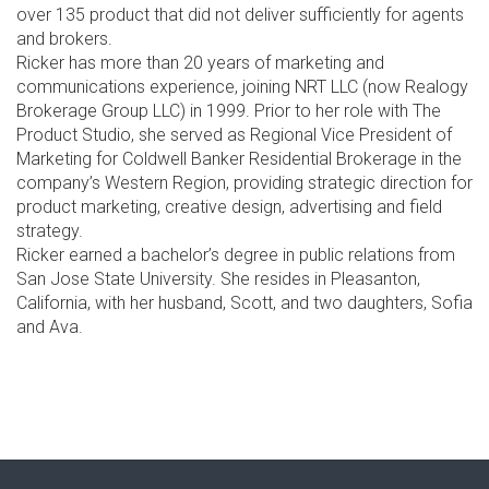
over 135 product that did not deliver sufficiently for agents
and brokers.
Ricker has more than 20 years of marketing and
communications experience, joining NRT LLC (now Realogy
Brokerage Group LLC) in 1999. Prior to her role with The
Product Studio, she served as Regional Vice President of
Marketing for Coldwell Banker Residential Brokerage in the
company’s Western Region, providing strategic direction for
product marketing, creative design, advertising and field
strategy.
Ricker earned a bachelor’s degree in public relations from
San Jose State University. She resides in Pleasanton,
California, with her husband, Scott, and two daughters, Sofia
and Ava.