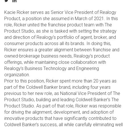
Kacie Ricker serves as Senior Vice President of Realogy
Product, a position she assumed in March of 2021. In this
role, Ricker united the franchise product team with The
Product Studio, as she is tasked with setting the strategy
and direction of Realogy’s portfolio of agent, broker, and
consumer products across all its brands. In doing this,
Ricker ensures a greater alignment between franchise and
owned-brokerage business needs, Realogy’s product
offerings, while maintaining close collaboration with
Realogy’s Business Technology and Engineering
organization.
Prior to this position, Ricker spent more than 20 years as
part of the Coldwell Banker brand, including four years
previous to her new role, as National Vice President of The
Product Studio, building and leading Coldwell Banker’s The
Product Studio. As part of that role, Ricker was responsible
for driving the alignment, development, and adoption of
innovative products that have significantly contributed to
Coldwell Banker’s success, all while carefully eliminating well