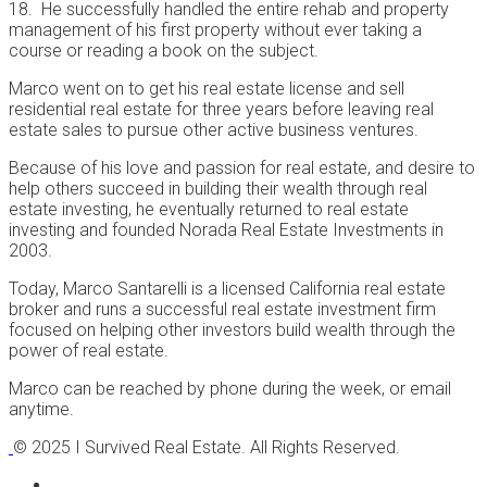
18. He successfully handled the entire rehab and property
management of his first property without ever taking a
course or reading a book on the subject.
Marco went on to get his real estate license and sell
residential real estate for three years before leaving real
estate sales to pursue other active business ventures.
Because of his love and passion for real estate, and desire to
help others succeed in building their wealth through real
estate investing, he eventually returned to real estate
investing and founded Norada Real Estate Investments in
2003.
Today, Marco Santarelli is a licensed California real estate
broker and runs a successful real estate investment firm
focused on helping other investors build wealth through the
power of real estate.
Marco can be reached by phone during the week, or email
anytime.
© 2025 I Survived Real Estate. All Rights Reserved.