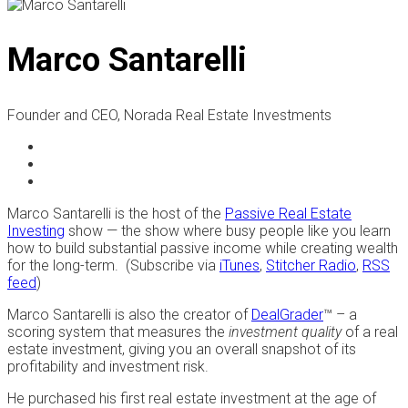
Marco Santarelli
Founder and CEO, Norada Real Estate Investments
Marco Santarelli is the host of the
Passive Real Estate
Investing
show — the show where busy people like you learn
how to build substantial passive income while creating wealth
for the long-term. (Subscribe via
iTunes
,
Stitcher Radio
,
RSS
feed
)
Marco Santarelli is also the creator of
DealGrader
™ – a
scoring system that measures the
investment quality
of a real
estate investment, giving you an overall snapshot of its
profitability and investment risk.
He purchased his first real estate investment at the age of