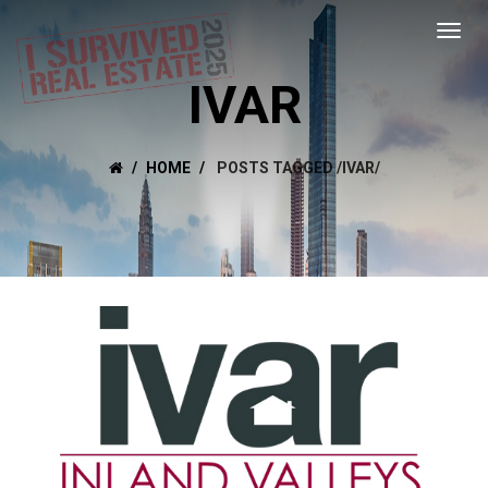
IVAR
HOME
POSTS TAGGED
/
IVAR/