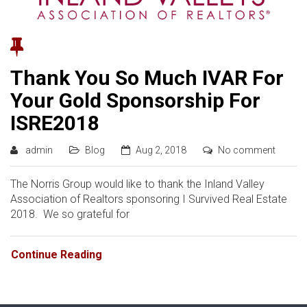
Thank You So Much IVAR For
Your Gold Sponsorship For
ISRE2018
admin
Blog
Aug 2, 2018
No comment
The Norris Group would like to thank the Inland Valley
Association of Realtors sponsoring I Survived Real Estate
2018. We so grateful for
Continue Reading