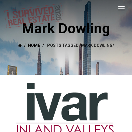
Mark Dowling
HOME
POSTS TAGGED
/
MARK DOWLING/