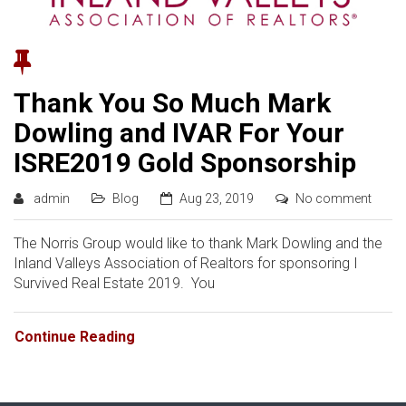
Thank You So Much Mark
Dowling and IVAR For Your
ISRE2019 Gold Sponsorship
admin
Blog
Aug 23, 2019
No comment
The Norris Group would like to thank Mark Dowling and the
Inland Valleys Association of Realtors for sponsoring I
Survived Real Estate 2019. You
Continue Reading