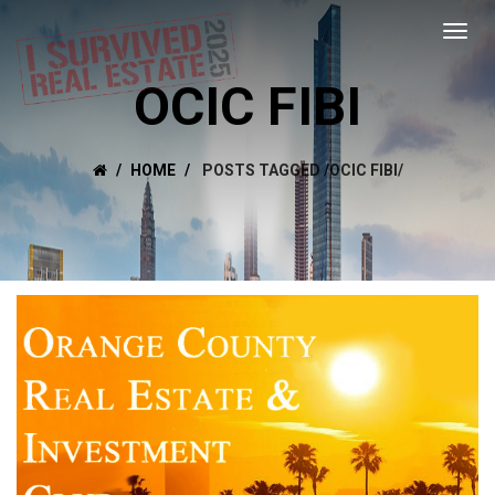
OCIC FIBI
HOME
POSTS TAGGED
/
OCIC FIBI/