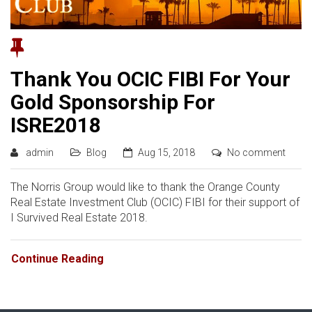
Thank You OCIC FIBI For Your
Gold Sponsorship For
ISRE2018
admin
Blog
Aug 15, 2018
No comment
The Norris Group would like to thank the Orange County
Real Estate Investment Club (OCIC) FIBI for their support of
I Survived Real Estate 2018.
Continue Reading