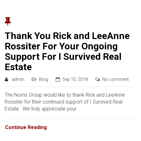
Thank You Rick and LeeAnne
Rossiter For Your Ongoing
Support For I Survived Real
Estate
admin
Blog
Sep 10, 2018
No comment
The Norris Group would like to thank Rick and LeeAnne
Rossiter for their continued support of I Survived Real
Estate. We truly appreciate your
Continue Reading