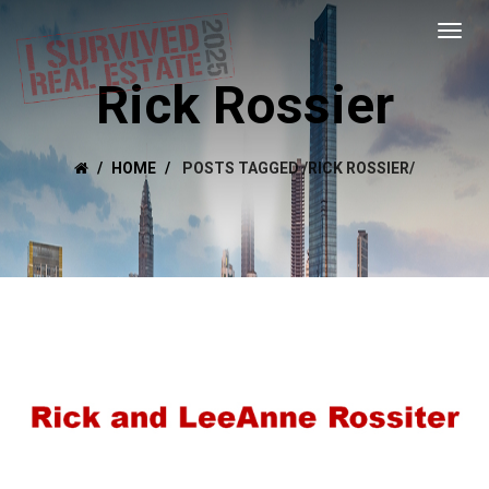
Rick Rossier
HOME
POSTS TAGGED
/
RICK ROSSIER/