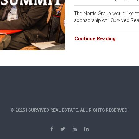
The Norris Group would like to
sponsorship of I Survived Real
Continue Reading
© 2025 I SURVIVED REAL ESTATE. ALL RIGHTS RESERVED.