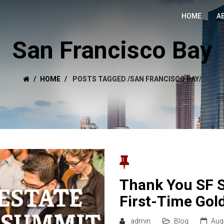
HOME
A
San Francisco Bay
HOME
POSTS TAGGED
/
SAN FRANCISCO BAY/
Thank You SF 
First-Time Gol
admin
Blog
Aug