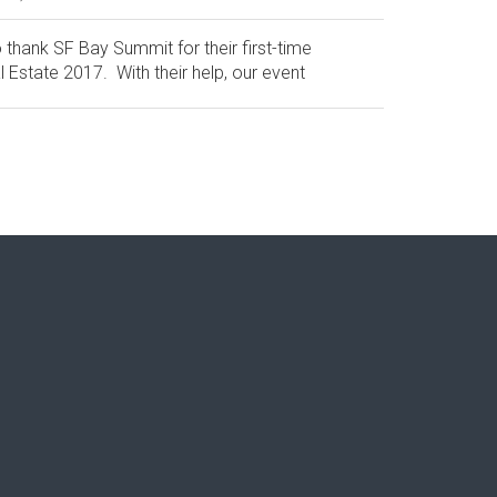
 thank SF Bay Summit for their first-time
 Estate 2017. With their help, our event