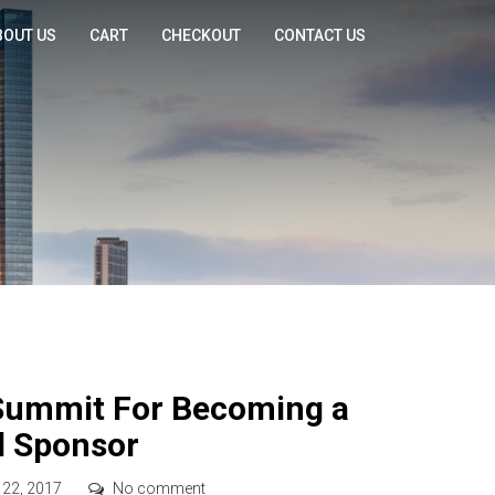
BOUT US
CART
CHECKOUT
CONTACT US
Summit For Becoming a
d Sponsor
 22, 2017
No comment