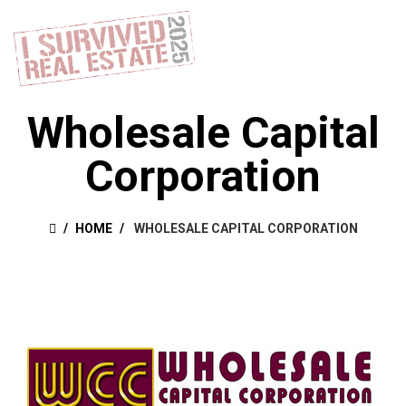
Wholesale Capital
Corporation
HOME
WHOLESALE CAPITAL CORPORATION