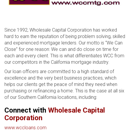
Since 1992, Wholesale Capital Corporation has worked
hard to earn the reputation of being problem solving, skilled
and experienced mortgage lenders. Our motto is “We Can
Close” for one reason: We can and do close on time for
each and every client. This is what differentiates WCC from
our competitors in the California mortgage industry.
Our loan officers are committed to a high standard of
excellence and the very best business practices, which
helps our clients get the peace of mind they need when
purchasing or refinancing a home. This is the case at all six
of our Southern California locations, including:
Connect with
Wholesale Capital
Corporation
www.wccloans.com