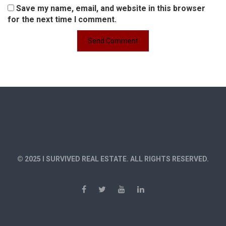
Save my name, email, and website in this browser
for the next time I comment.
© 2025 I SURVIVED REAL ESTATE. ALL RIGHTS RESERVED.