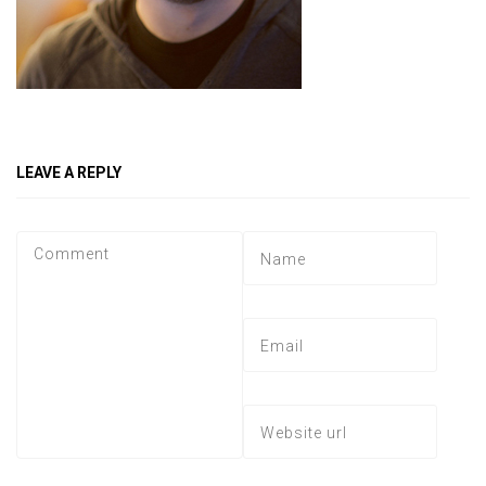
LEAVE A REPLY