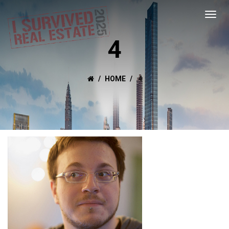
4
HOME
4