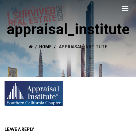
appraisal_institute
HOME
APPRAISAL_INSTITUTE
LEAVE A REPLY