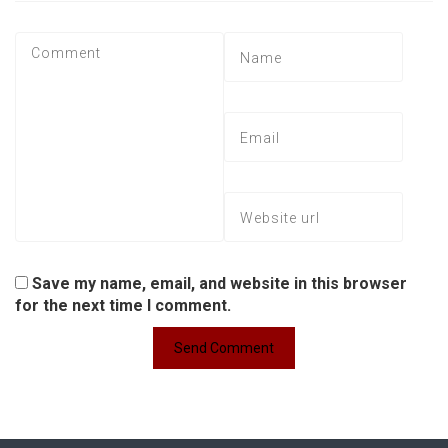
Save my name, email, and website in this browser
for the next time I comment.