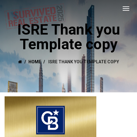
ISRE Thank you
Template copy
HOME
ISRE THANK YOU TEMPLATE COPY