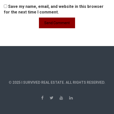
Save my name, email, and website in this browser
for the next time I comment.
© 2025 I SURVIVED REAL ESTATE. ALL RIGHTS RESERVED.