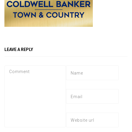
LEAVE A REPLY