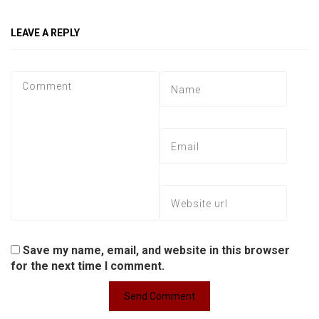
LEAVE A REPLY
Save my name, email, and website in this browser
for the next time I comment.