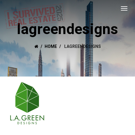
lagreendesigns
HOME
LAGREENDESIGNS