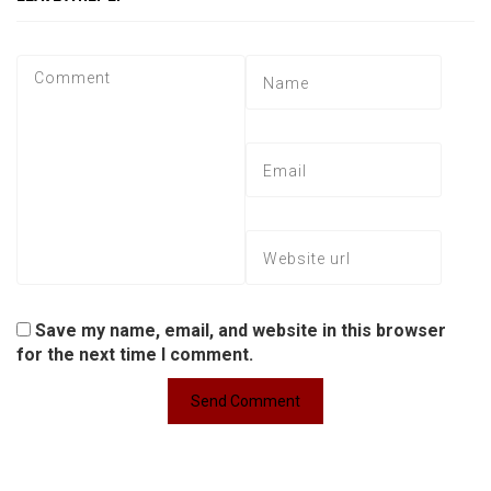
Save my name, email, and website in this browser
for the next time I comment.