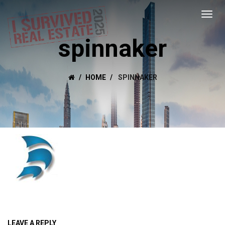
spinnaker
HOME
SPINNAKER
LEAVE A REPLY