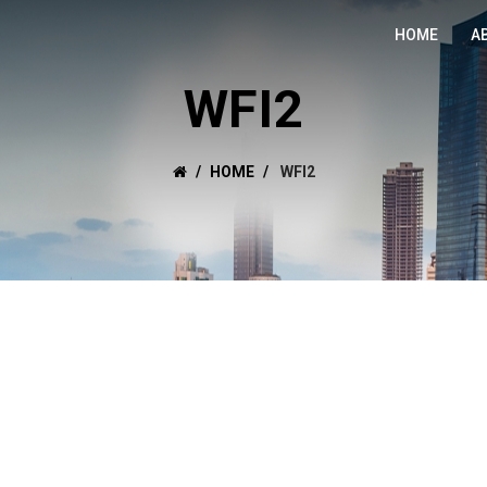
HOME
A
WFI2
HOME
WFI2