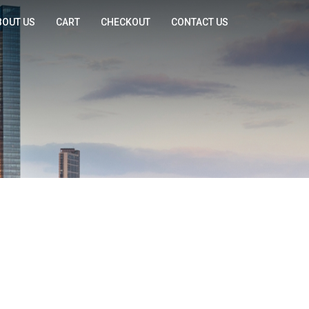
BOUT US
CART
CHECKOUT
CONTACT US