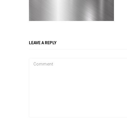
LEAVE A REPLY