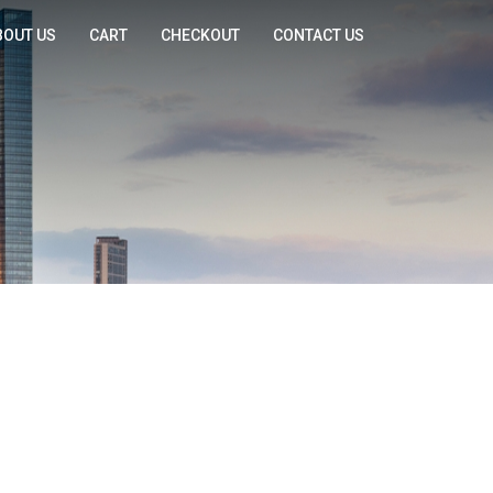
BOUT US
CART
CHECKOUT
CONTACT US