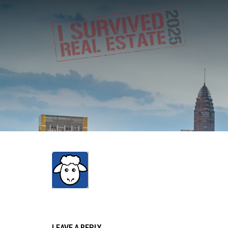
LEAVE A REPLY