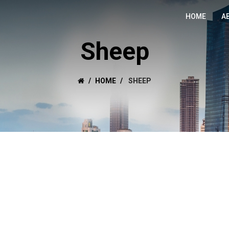
HOME
A
Sheep
HOME
SHEEP