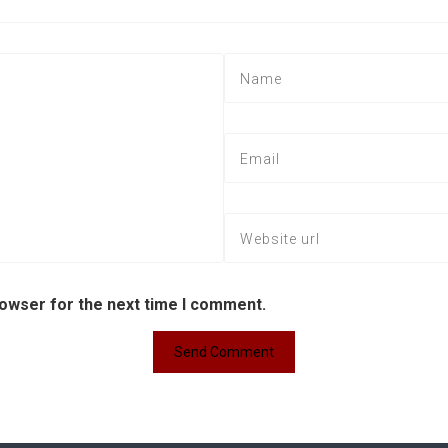
rowser for the next time I comment.