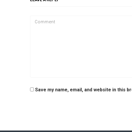
Save my name, email, and website in this b