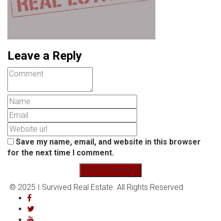
Leave a Reply
Save my name, email, and website in this browser
for the next time I comment.
© 2025 I Survived Real Estate. All Rights Reserved.