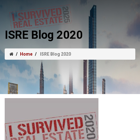
ISRE Blog 2020
Home
ISRE Blog 2020