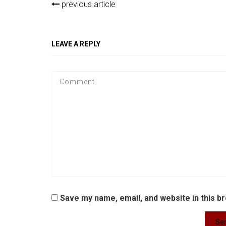
previous article
LEAVE A REPLY
Save my name, email, and website in this b