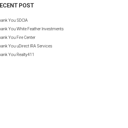
ECENT POST
hank You SDCIA
ank You White Feather Investments
ank You Fire Center
ank You uDirect IRA Services
hank You Realty411