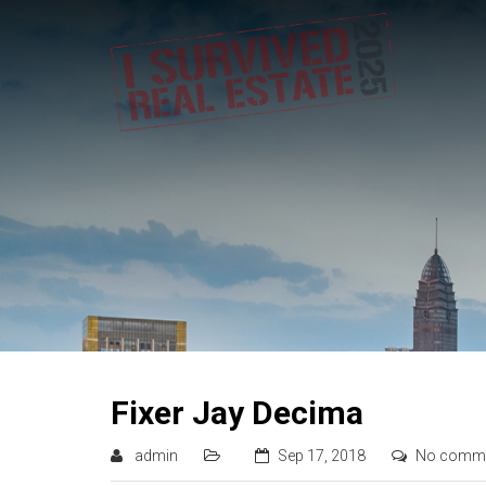
Fixer Jay Decima
admin
Sep 17, 2018
No comm