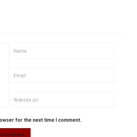
rowser for the next time I comment.