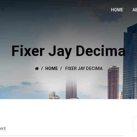
HOME
A
Fixer Jay Decima
HOME
FIXER JAY DECIMA
ent