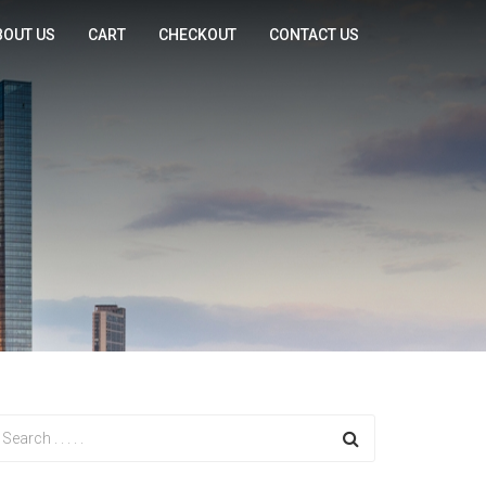
BOUT US
CART
CHECKOUT
CONTACT US