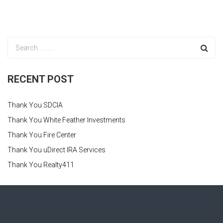
RECENT POST
Thank You SDCIA
Thank You White Feather Investments
Thank You Fire Center
Thank You uDirect IRA Services
Thank You Realty411