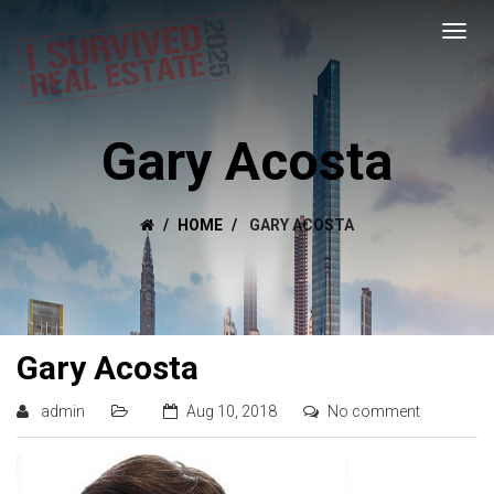
Gary Acosta
HOME
GARY ACOSTA
Gary Acosta
admin
Aug 10, 2018
No comment