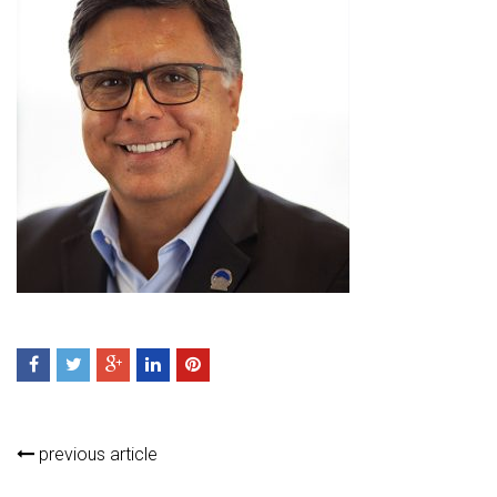
previous article