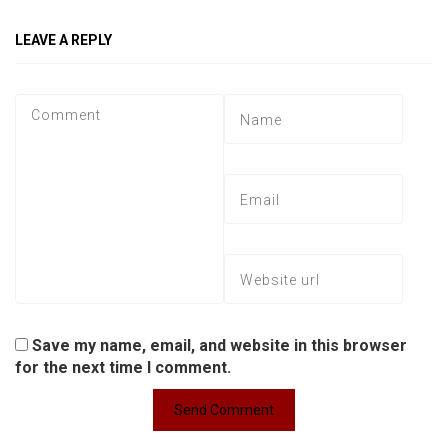
LEAVE A REPLY
Save my name, email, and website in this browser
for the next time I comment.