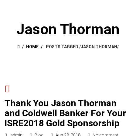
Jason Thorman
HOME
POSTS TAGGED
/
JASON THORMAN/
Thank You Jason Thorman
and Coldwell Banker For Your
ISRE2018 Gold Sponsorship
admin
Blog
Aug 28, 2018
No comment