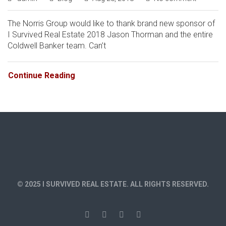
The Norris Group would like to thank brand new sponsor of
I Survived Real Estate 2018 Jason Thorman and the entire
Coldwell Banker team. Can’t
Continue Reading
© 2025 I SURVIVED REAL ESTATE. ALL RIGHTS RESERVED.