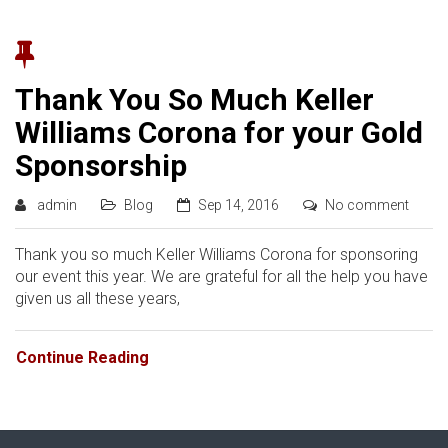
Thank You So Much Keller
Williams Corona for your Gold
Sponsorship
admin
Blog
Sep 14, 2016
No comment
Thank you so much Keller Williams Corona for sponsoring
our event this year. We are grateful for all the help you have
given us all these years,
Continue Reading