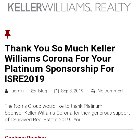
Thank You So Much Keller
Williams Corona For Your
Platinum Sponsorship For
ISRE2019
admin
Blog
Sep 3, 2019
No comment
The Norris Group would like to thank Platinum
Sponsor Keller Williams Corona for their generous support
of I Survived Real Estate 2019. Your
Continue Reading