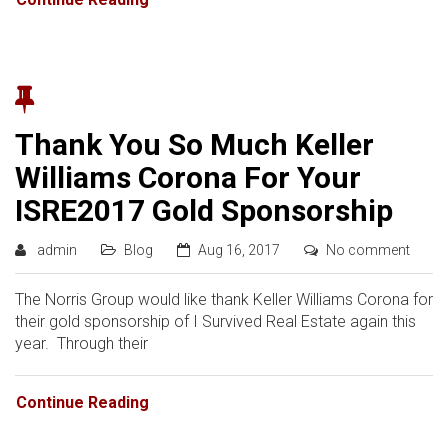
Thank You So Much Keller
Williams Corona For Your
ISRE2017 Gold Sponsorship
admin
Blog
Aug 16, 2017
No comment
The Norris Group would like thank Keller Williams Corona for
their gold sponsorship of I Survived Real Estate again this
year. Through their
Continue Reading