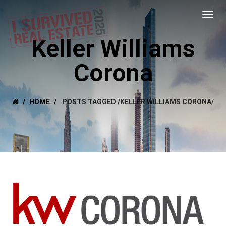
Keller Williams
Corona
HOME
POSTS TAGGED
/
KELLER WILLIAMS CORONA/