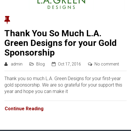
Thank You So Much L.A.
Green Designs for your Gold
Sponsorship
admin
Blog
Oct 17, 2016
No comment
Thank you so much L.A. Green Designs for your first-year
gold sponsorship. We are so grateful for your support this
year and hope you can make it
Continue Reading