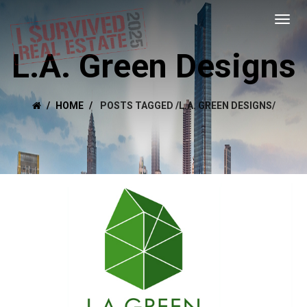
L.A. Green Designs
HOME
POSTS TAGGED
/
L.A. GREEN DESIGNS/