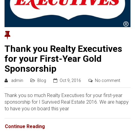
Thank you Realty Executives
for your First-Year Gold
Sponsorship
admin
Blog
Oct 9, 2016
No comment
Thank you so much Realty Executives for your first-year
sponsorship for I Survived Real Estate 2016. We are happy
to have you on board this year
Continue Reading