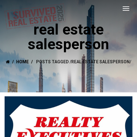
real estate
salesperson
HOME
POSTS TAGGED
/
REAL ESTATE SALESPERSON/