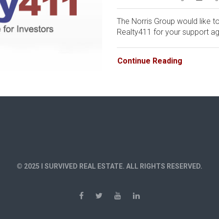
The Norris Group would like to
Realty411 for your support aga
Continue Reading
© 2025 I SURVIVED REAL ESTATE. ALL RIGHTS RESERVED.