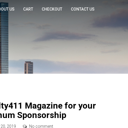
BOUT US
CART
CHECKOUT
CONTACT US
ty411 Magazine for your
inum Sponsorship
 20, 2019
No comment