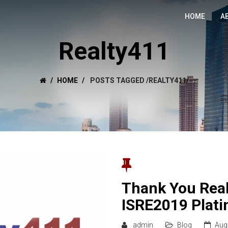
HOME
A
Realty411
HOME
POSTS TAGGED
/
REALTY411/
Thank You Real
ISRE2019 Plat
admin
Blog
Aug