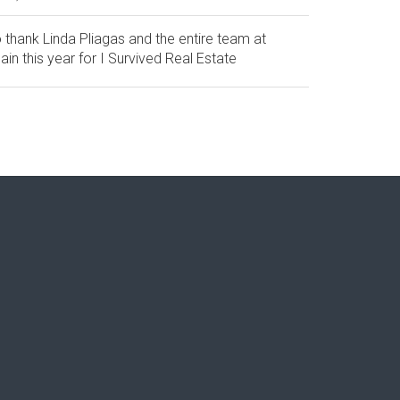
 thank Linda Pliagas and the entire team at
in this year for I Survived Real Estate