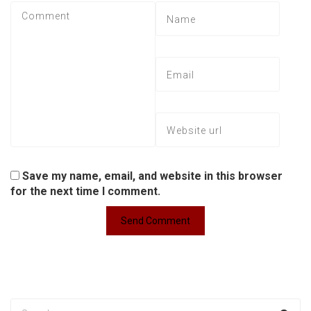
Save my name, email, and website in this browser
for the next time I comment.