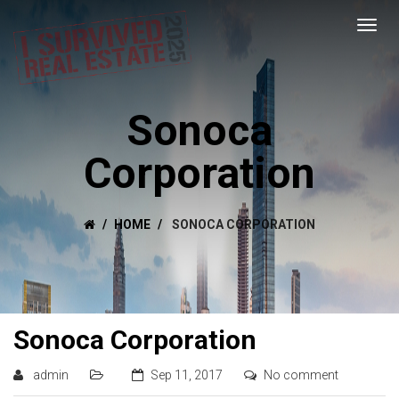
Sonoca
Corporation
HOME
SONOCA CORPORATION
Sonoca Corporation
admin
Sep 11, 2017
No comment