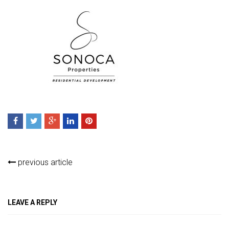
previous article
LEAVE A REPLY