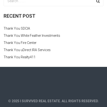
RECENT POST
Thank You SDCIA
Thank You White Feather Investments
Thank You Fire Center
Thank You uDirect IRA Services
Thank You Realty411
© 2025 I SURVIVED REAL ESTATE. ALL RIGHTS RESERVED.