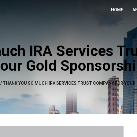
HOME
A
uch IRA Services Tr
our Gold Sponsorsh
/
THANK YOU SO MUCH IRA SERVICES TRUST COMPANY FOR YOUR