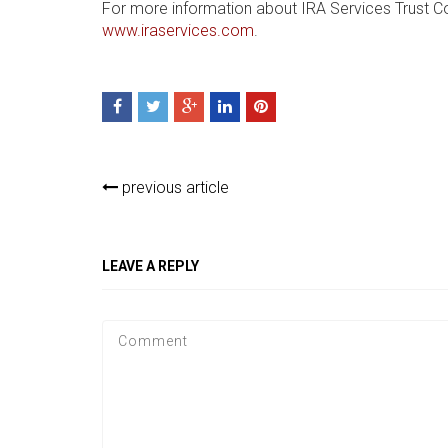
For more information about IRA Services Trust C
www.iraservices.com
.
previous article
LEAVE A REPLY