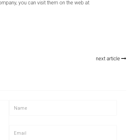
ompany, you can visit them on the web at
next article