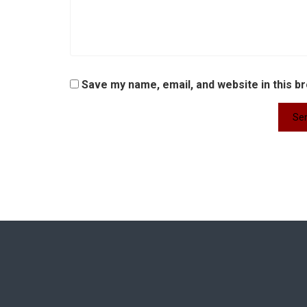
Save my name, email, and website in this b