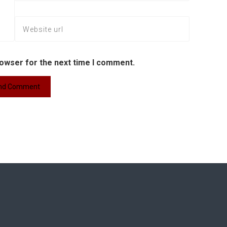
rowser for the next time I comment.