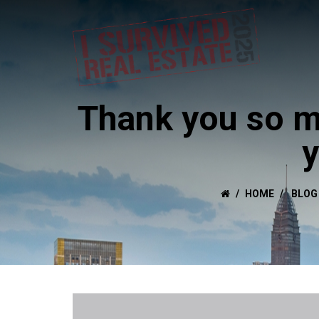
Thank you so m
y
HOME
BLOG