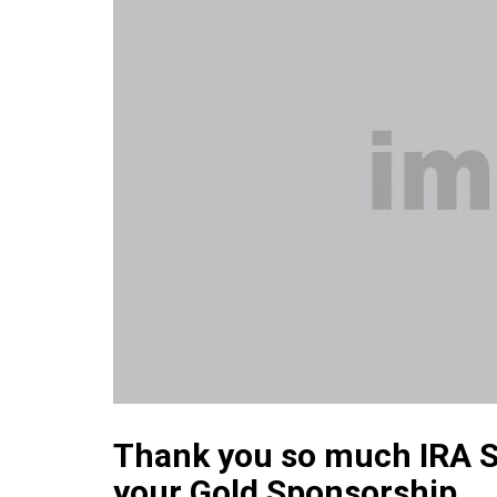
Thank you so much IRA S
your Gold Sponsorship