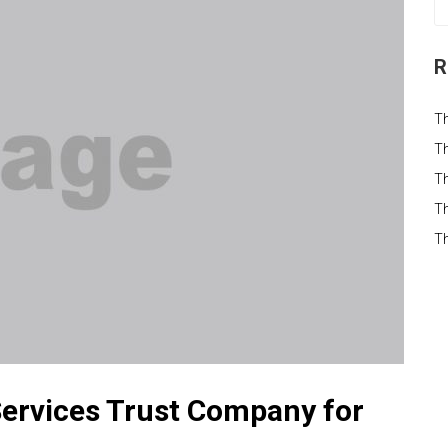
R
T
Th
Th
Th
T
ervices Trust Company for