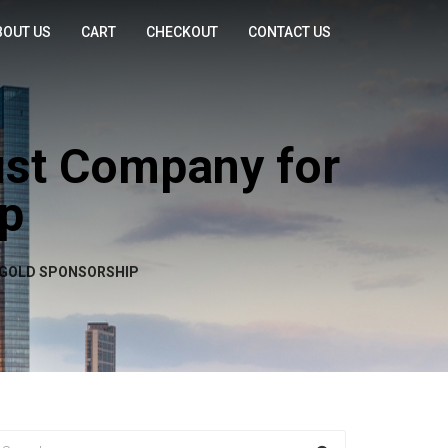
BOUT US
CART
CHECKOUT
CONTACT US
ust Company for
ip
 GOLD SPONSORSHIP