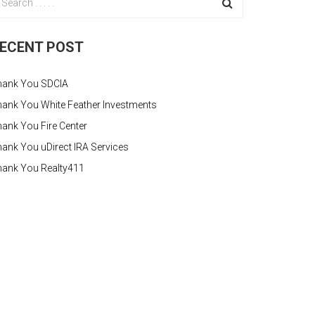
ECENT POST
hank You SDCIA
ank You White Feather Investments
ank You Fire Center
ank You uDirect IRA Services
hank You Realty411