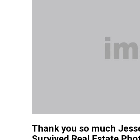
Thank you so much Jesse B
Survived Real Estate Pho