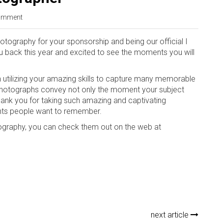
omment
ography for your sponsorship and being our official I
u back this year and excited to see the moments you will
n utilizing your amazing skills to capture many memorable
 photographs convey not only the moment your subject
ank you for taking such amazing and captivating
nts people want to remember.
graphy, you can check them out on the web at
next article