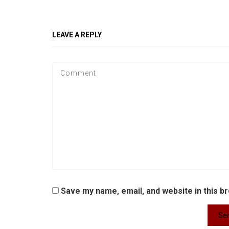
LEAVE A REPLY
Save my name, email, and website in this b