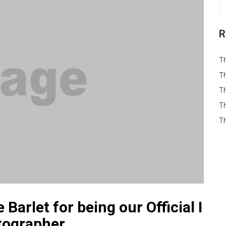
R
T
Th
Th
Th
T
arlet for being our Official I
tographer