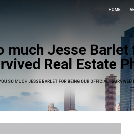
HOME
A
 much Jesse Barlet 
Survived Real Estate 
OU SO MUCH JESSE BARLET FOR BEING OUR OFFICIAL I SURVIVE