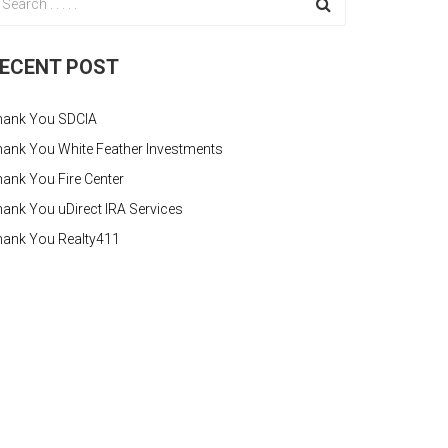
ECENT POST
hank You SDCIA
ank You White Feather Investments
ank You Fire Center
ank You uDirect IRA Services
hank You Realty411