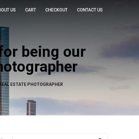
BOUT US
CART
CHECKOUT
CONTACT US
for being our
Photographer
D REAL ESTATE PHOTOGRAPHER