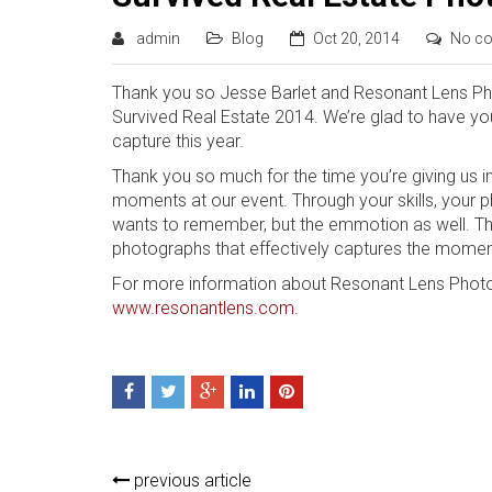
admin
Blog
Oct 20, 2014
No c
Thank you so Jesse Barlet and Resonant Lens Phot
Survived Real Estate 2014. We’re glad to have yo
capture this year.
Thank you so much for the time you’re giving us i
moments at our event. Through your skills, your
wants to remember, but the emmotion as well. Th
photographs that effectively captures the mome
For more information about Resonant Lens Photo
www.resonantlens.com
.
previous article