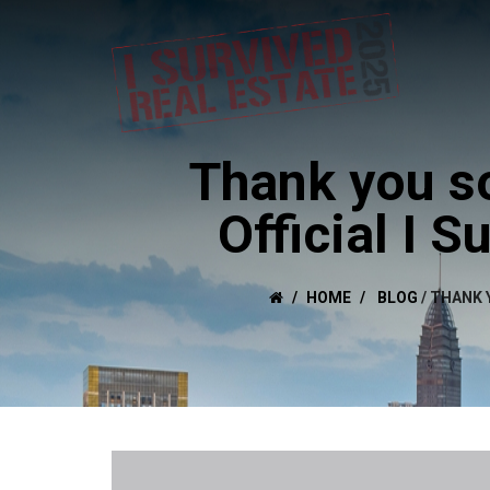
Thank you so
Official I 
HOME
BLOG
/
THANK Y