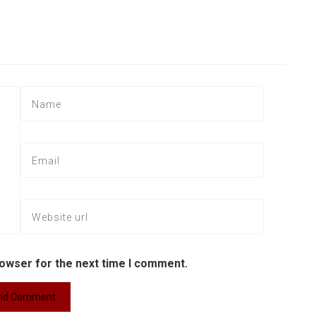
rowser for the next time I comment.