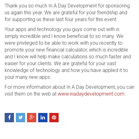
Thank you so much In A Day Development for sponsoring
us again this year. We are grateful for your friendship and
for supporting us these last four years for this event.
Your apps and technology you guys come out with is
simply incredible and I know beneficial to so many. We
were privileged to be able to work with you recently to
promote your new financial calculator, which is incredible
and I know will help make calculations so much faster and
easier for your clients. We are grateful for your vast
knowledge of technology and how you have applied it to
your many new apps.
For more information about In A Day Development, you can
visit them on the web at
www.inadaydevelopment.com
.