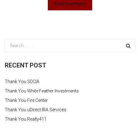
RECENT POST
Thank You SDCIA
Thank You White Feather Investments
Thank You Fire Center
Thank You uDirect IRA Services
Thank You Realty411