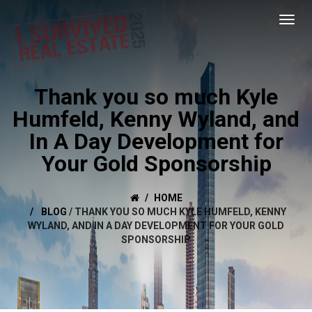
Thank you so much Kyle
Humfeld, Kenny Wyland, and
In A Day Development for
Your Gold Sponsorship
HOME
BLOG
/
THANK YOU SO MUCH KYLE HUMFELD, KENNY
WYLAND, AND IN A DAY DEVELOPMENT FOR YOUR GOLD
SPONSORSHIP