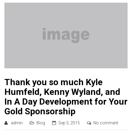
Thank you so much Kyle
Humfeld, Kenny Wyland, and
In A Day Development for Your
Gold Sponsorship
admin
Blog
Sep 5, 2015
No comment