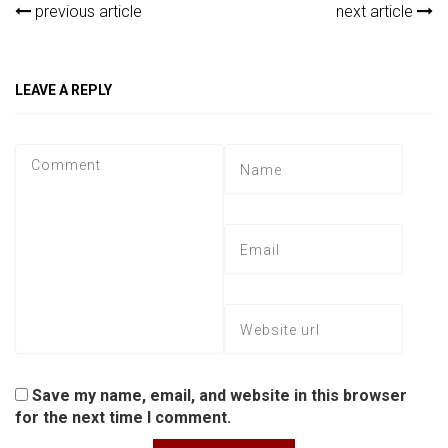
previous article
next article
LEAVE A REPLY
Save my name, email, and website in this browser
for the next time I comment.