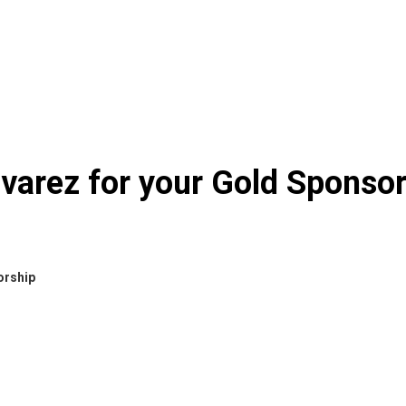
varez for your Gold Sponso
orship