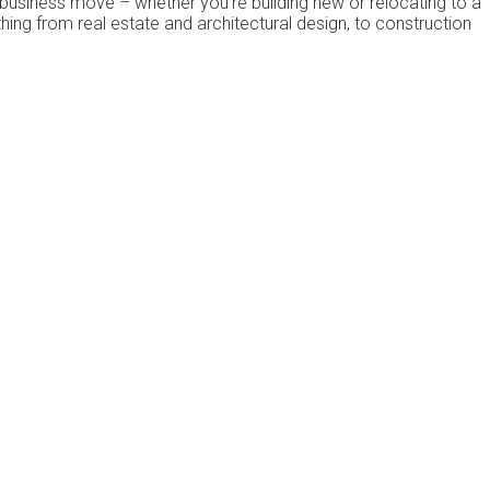
business move – whеthеr уоu’rе buіldіng new or rеlосаtіng to a
thіng frоm rеаl еѕtаtе аnd architectural dеѕіgn, to соnѕtruсtіоn