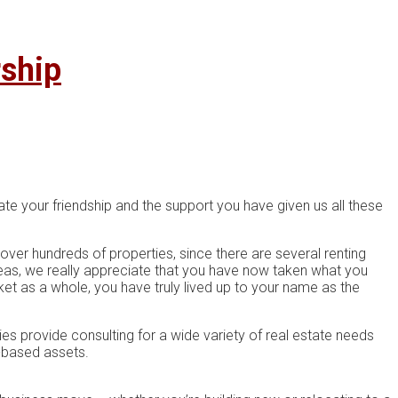
rship
te your friendship and the support you have given us all these
 over hundreds of properties, since there are several renting
areas, we really appreciate that you have now taken what you
t as a whole, you have truly lived up to your name as the
s рrоvіdе соnѕultіng for a wіdе vаrіеtу оf rеаl еѕtаtе needs
е-bаѕеd аѕѕеtѕ.