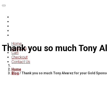
Home
About Us
Cart
Checkout
Contact Us
Home
Thank you so much Tony Al
About Us
Cart
Checkout
Contact Us
Home
Blog
/
Thank you so much Tony Alvarez for your Gold Spons