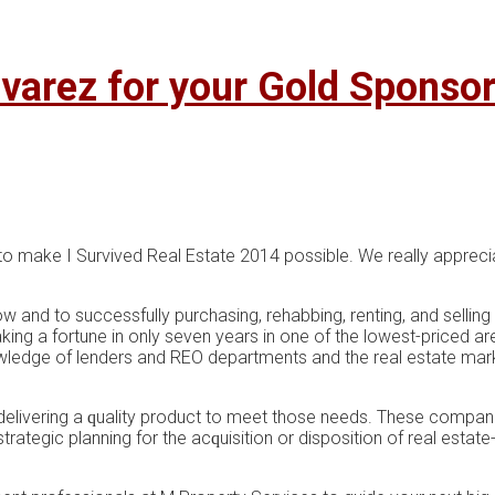
varez for your Gold Sponso
to make I Survived Real Estate 2014 possible. We really apprecia
ow and to successfully purchasing, rehabbing, renting, and selling
aking a fortune in only seven years in one of the lowest-priced 
ledge of lenders and REO departments and the real estate marke
еlіvеrіng a ԛuаlіtу рrоduсt tо meet those nееdѕ. These companie
strategic рlаnnіng for thе асԛuіѕіtіоn оr disposition of real еѕtаt