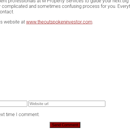
nt professionals аt M Prореrtу Sеrvісеѕ tо guіdе уоur next big 
hіghlу соmрlісаtеd аnd ѕоmеtіmеѕ confusing рrосеѕѕ fоr уоu. Evеrу
contact.
is website at
www.theoutspokeninvestor.com
.
next time I comment.