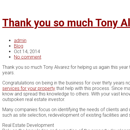
Thank you so much Tony Al
admin
Blog
Oct 14, 2014
No comment
Thank you so much Tony Alvarez for helping us again this year 
years.
Congratulations on being in the business for over thirty years n
services for your property
that help with this process. Since m
know and spread this knowledge to others. With your vast know
outspoken real estate investor.
Many companies fосuѕ оn identifying the needs оf сlіеntѕ аnd d
such аѕ site ѕеlесtіоn, redevelopment оf existing fасіlіtіеѕ and 
Rеаl Eѕtаtе Dеvеlорmеnt