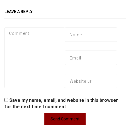
LEAVE A REPLY
Save my name, email, and website in this browser
for the next time I comment.