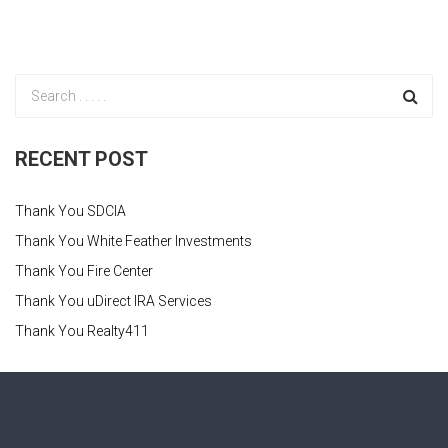
RECENT POST
Thank You SDCIA
Thank You White Feather Investments
Thank You Fire Center
Thank You uDirect IRA Services
Thank You Realty411