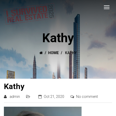
Kathy
HOME
KATHY
Kathy
admin
Oct 21, 2020
No comment