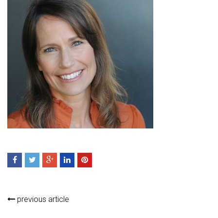
previous article