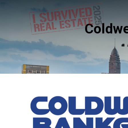
Coldwe