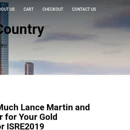
BOUT US
CART
CHECKOUT
CONTACT US
Country
RY/
Much Lance Martin and
r for Your Gold
or ISRE2019