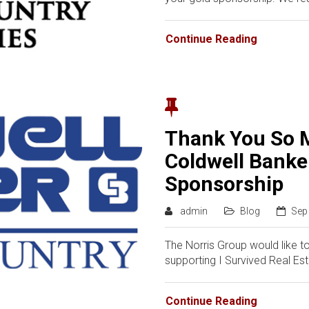
Continue Reading
Thank You So 
Coldwell Banke
Sponsorship
admin
Blog
Sep
The Norris Group would like t
supporting I Survived Real Es
Continue Reading