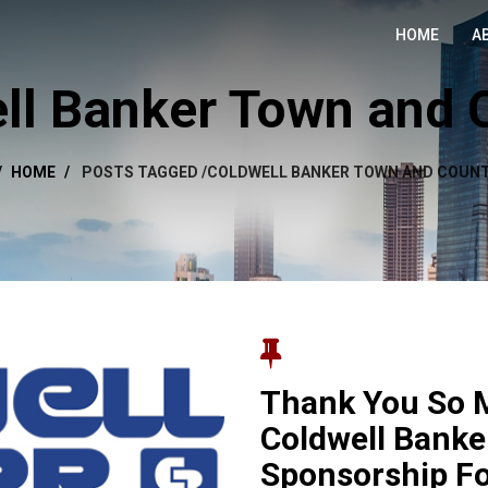
HOME
A
ll Banker Town and 
HOME
POSTS TAGGED
/
COLDWELL BANKER TOWN AND COUNT
Thank You So 
Coldwell Banke
Sponsorship F