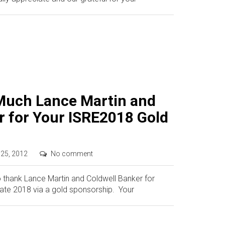
Much Lance Martin and
r for Your ISRE2018 Gold
 25, 2012
No comment
o thank Lance Martin and Coldwell Banker for
tate 2018 via a gold sponsorship. Your