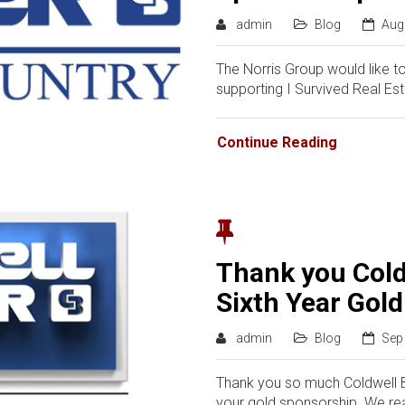
admin
Blog
Aug
The Norris Group would like t
supporting I Survived Real Es
Continue Reading
Thank you Cold
Sixth Year Gol
admin
Blog
Sep
Thank you so much Coldwell Ba
your gold sponsorship. We rea