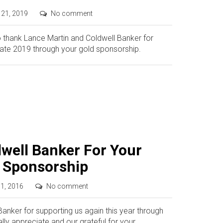
 21, 2019
No comment
o thank Lance Martin and Coldwell Banker for
tate 2019 through your gold sponsorship.
well Banker For Your
d Sponsorship
 1, 2016
No comment
nker for supporting us again this year through
lly appreciate and our grateful for your