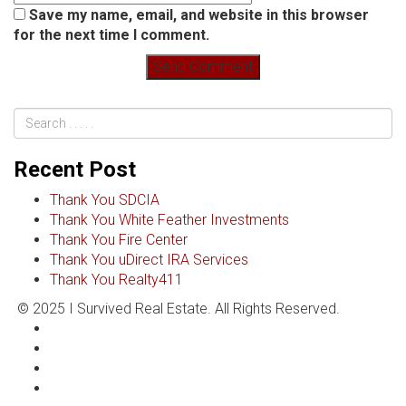
Save my name, email, and website in this browser
for the next time I comment.
Recent Post
Thank You SDCIA
Thank You White Feather Investments
Thank You Fire Center
Thank You uDirect IRA Services
Thank You Realty411
© 2025 I Survived Real Estate. All Rights Reserved.