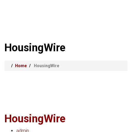
HousingWire
Home
HousingWire
HousingWire
admin