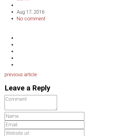
Aug 17, 2016
No comment
previous article
Leave a Reply