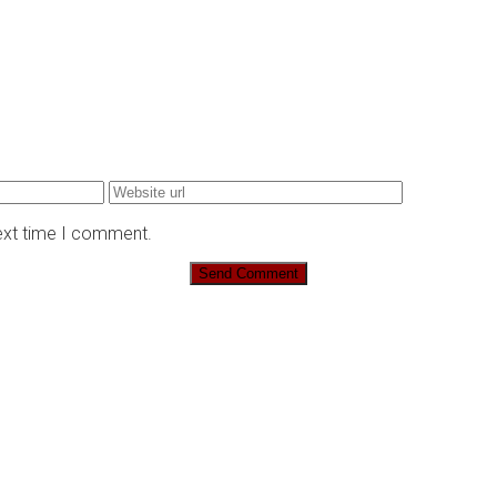
next time I comment.