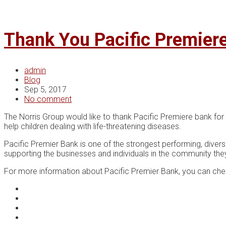
Thank You Pacific Premier
admin
Blog
Sep 5, 2017
No comment
The Norris Group would like to thank Pacific Premiere bank for
help children dealing with life-threatening diseases.
Pacific Premier Bank is one of the strongest performing, diver
supporting the businesses and individuals in the community the
For more information about Pacific Premier Bank, you can ch