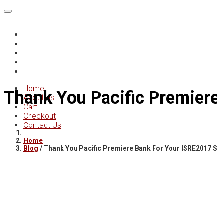
Home
About Us
Cart
Checkout
Contact Us
Home
Thank You Pacific Premier
About Us
Cart
Checkout
Contact Us
Home
Blog
/
Thank You Pacific Premiere Bank For Your ISRE2017 