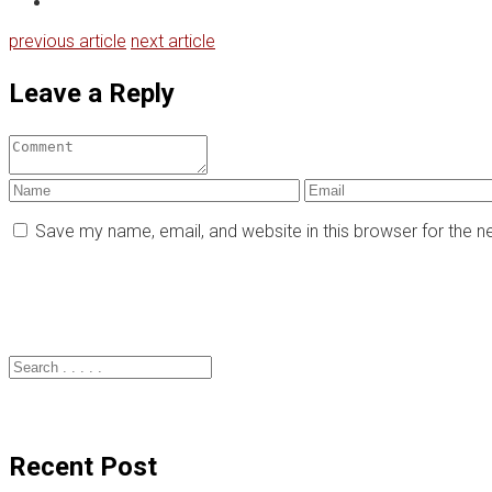
previous article
next article
Leave a Reply
Save my name, email, and website in this browser for the 
Recent Post