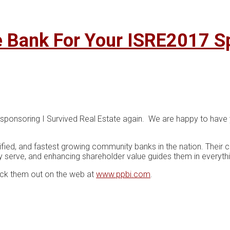
e Bank For Your ISRE2017 S
 sponsoring I Survived Real Estate again. We are happy to have 
sified, and fastest growing community banks in the nation. Their
y serve, and enhancing shareholder value guides them in everyth
eck them out on the web at
www.ppbi.com
.