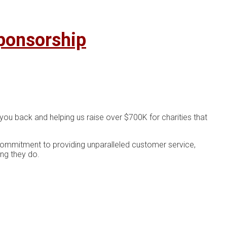
ponsorship
you back and helping us raise over $700K for charities that
 commitment to providing unparalleled customer service,
ing they do.