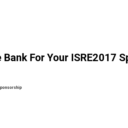
e Bank For Your ISRE2017 S
Sponsorship