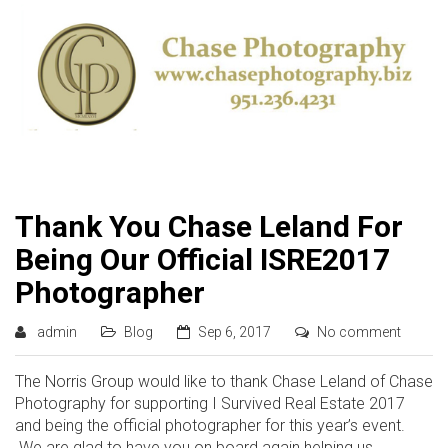
Thank You Chase Leland For
Being Our Official ISRE2017
Photographer
admin
Blog
Sep 6, 2017
No comment
The Norris Group would like to thank Chase Leland of Chase
Photography for supporting I Survived Real Estate 2017
and being the official photographer for this year’s event.
We are glad to have you on board again helping us