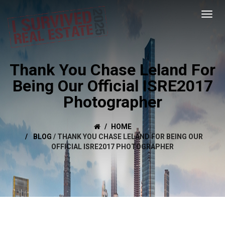
Thank You Chase Leland For
Being Our Official ISRE2017
Photographer
HOME
BLOG
/
THANK YOU CHASE LELAND FOR BEING OUR
OFFICIAL ISRE2017 PHOTOGRAPHER