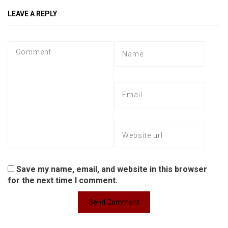
LEAVE A REPLY
Save my name, email, and website in this browser
for the next time I comment.