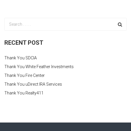
RECENT POST
Thank You SDCIA
Thank You White Feather Investments
Thank You Fire Center
Thank You uDirect IRA Services
Thank You Realty411