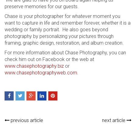
preserve memories for our guests.
Chase is your photographer for whatever moment you
want to capture in life and remember forever, whether it is a
wedding or family portrait. He also goes beyond
photography by personalizing your pictures through
framing, graphic design, restoration, and album creation.
For more information about Chase Photography, you can
check him out on Facebook or the web at
www.chasephotography.biz
or
www.chasephotographyweb.com
.
previous article
next article