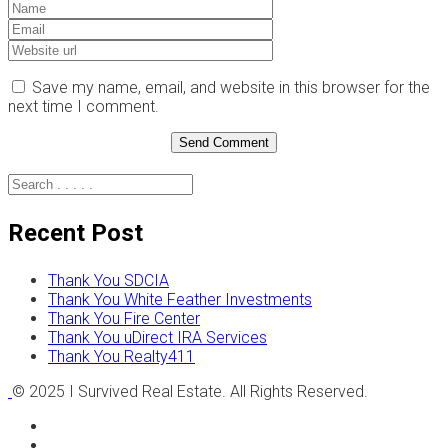
Save my name, email, and website in this browser for the
next time I comment.
Recent Post
Thank You SDCIA
Thank You White Feather Investments
Thank You Fire Center
Thank You uDirect IRA Services
Thank You Realty411
© 2025 I Survived Real Estate. All Rights Reserved.