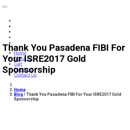
Home
About Us
Cart
Checkout
Contact Us
Thank You Pasadena FIBI For
Home
Your ISRE2017 Gold
About Us
Cart
Sponsorship
Checkout
Contact Us
Home
Blog
/
Thank You Pasadena FIBI For Your ISRE2017 Gold
Sponsorship