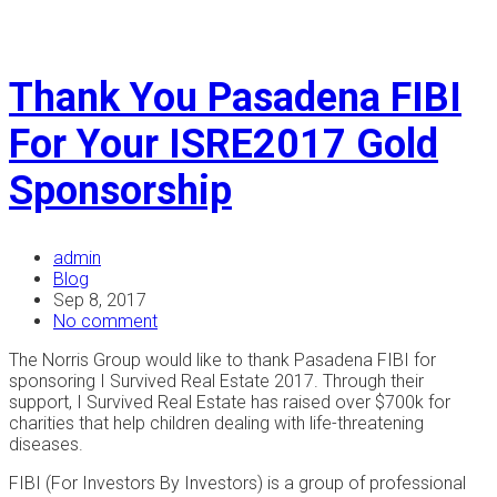
Thank You Pasadena FIBI
For Your ISRE2017 Gold
Sponsorship
admin
Blog
Sep 8, 2017
No comment
The Norris Group would like to thank Pasadena FIBI for
sponsoring I Survived Real Estate 2017. Through their
support, I Survived Real Estate has raised over $700k for
charities that help children dealing with life-threatening
diseases.
FIBI (For Investors By Investors) is a group of professional