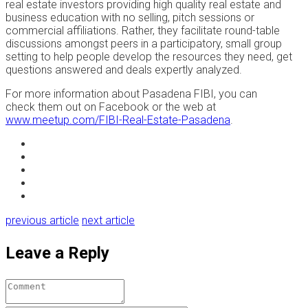
real estate investors providing high quality real estate and
business education with no selling, pitch sessions or
commercial affiliations. Rather, they facilitate round-table
discussions amongst peers in a participatory, small group
setting to help people develop the resources they need, get
questions answered and deals expertly analyzed.
For more information about Pasadena FIBI, you can
check them out on Facebook or the web at
www.meetup.com/FIBI-Real-Estate-Pasadena
.
previous article
next article
Leave a Reply