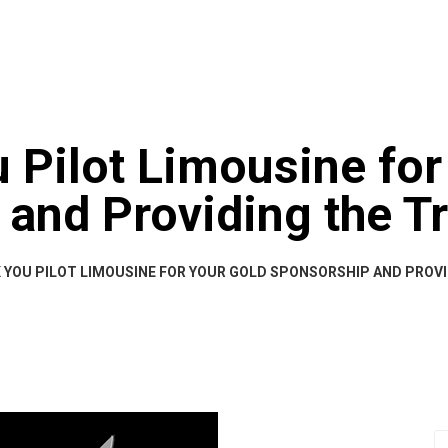
HOME
A
 Pilot Limousine for
and Providing the T
YOU PILOT LIMOUSINE FOR YOUR GOLD SPONSORSHIP AND PROV