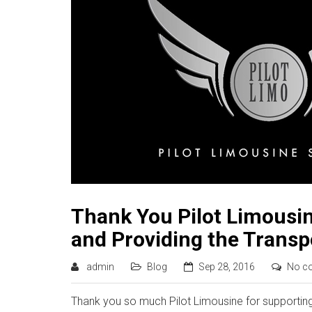
Thank You Pilot Limousin
and Providing the Transp
admin
Blog
Sep 28, 2016
No c
Thank you so much Pilot Limousine for supporting