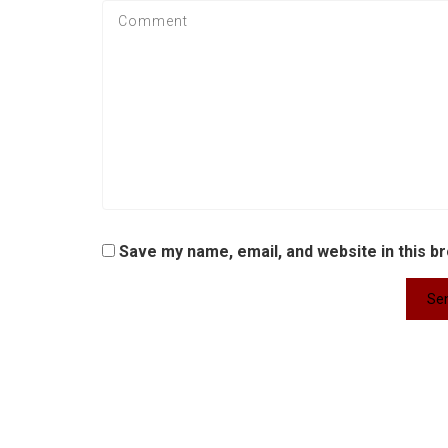
Save my name, email, and website in this b