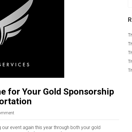
R
T
Th
Th
Th
T
e for Your Gold Sponsorship
ortation
omment
 our event again this year through both your gold