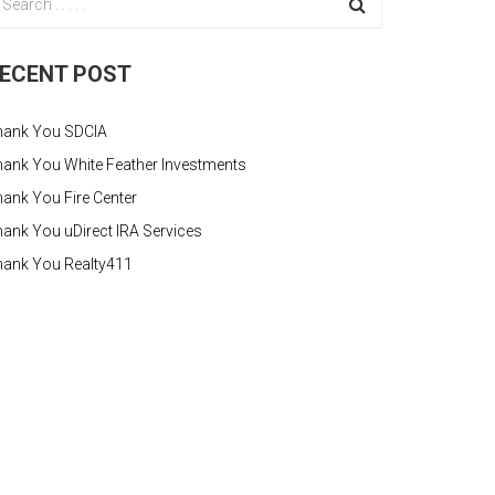
ECENT POST
hank You SDCIA
ank You White Feather Investments
ank You Fire Center
ank You uDirect IRA Services
hank You Realty411