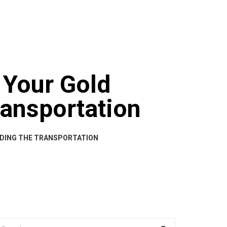
BOUT US
CART
CHECKOUT
CONTACT US
 Your Gold
ransportation
IDING THE TRANSPORTATION