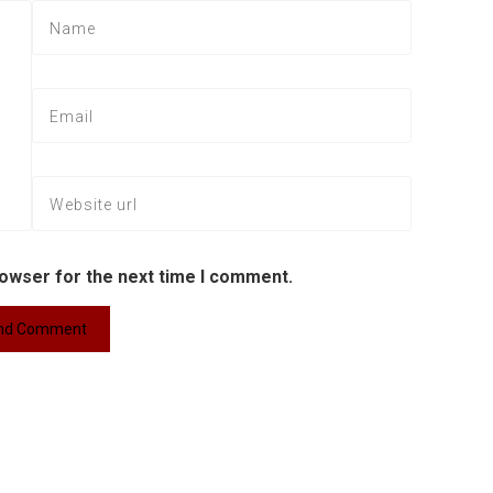
rowser for the next time I comment.