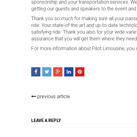
sponsorship and your transportation services. We 
getting our guests and speakers to the event and 
Thank you so much for making sure all your passe
ride. Your state-of-the-art and up-to-date techn
satisfying ride. Thank you also for your wide vari
assurance that you will get them where they need
For more information about Pilot Limousine, you 
previous article
LEAVE A REPLY