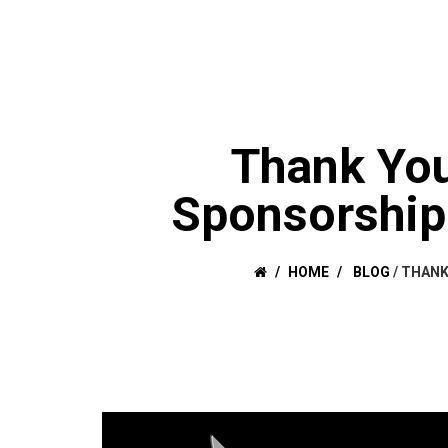
Thank You
Sponsorship 
HOME
BLOG
/
THANK 