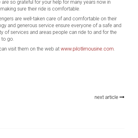
are so grateful for your help for many years now in
making sure their ride is comfortable.
ngers are well-taken care of and comfortable on their
ology and generous service ensure everyone of a safe and
ety of services and areas people can ride to and for the
 to go.
can visit them on the web at
www.pilotlimousine.com
.
next article