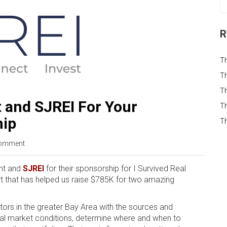
R
T
Th
Th
 and SJREI For Your
Th
hip
T
omment
ont and
SJREI
for their sponsorship for I Survived Real
t that has helped us raise $785K for two amazing
tors in the greater Bay Area with the sources and
nal market conditions, determine where and when to