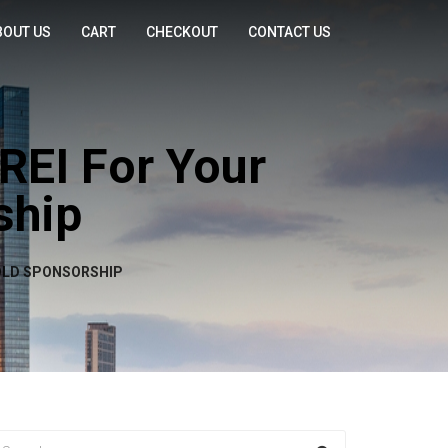
BOUT US
CART
CHECKOUT
CONTACT US
REI For Your
ship
GOLD SPONSORSHIP