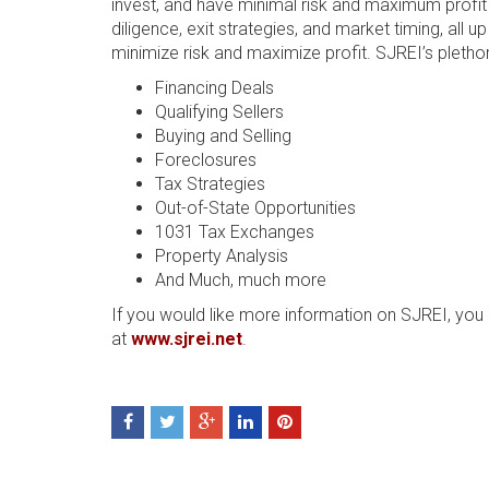
invest, and have minimal risk and maximum profit o
diligence, exit strategies, and market timing, all
minimize risk and maximize profit. SJREI’s plethora
Financing Deals
Qualifying Sellers
Buying and Selling
Foreclosures
Tax Strategies
Out-of-State Opportunities
1031 Tax Exchanges
Property Analysis
And Much, much more
If you would like more information on SJREI, you c
at
www.sjrei.net
.