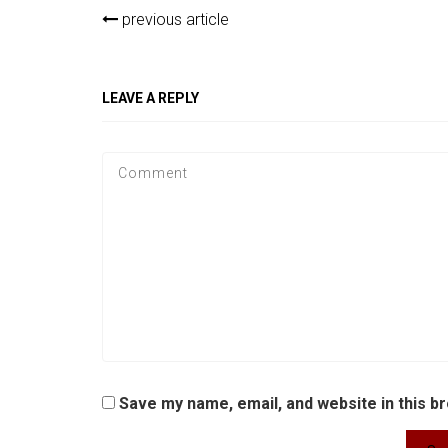
previous article
LEAVE A REPLY
Save my name, email, and website in this b