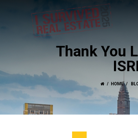
Thank You L
ISR
HOME
BL