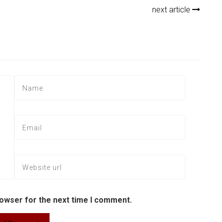
next article
rowser for the next time I comment.