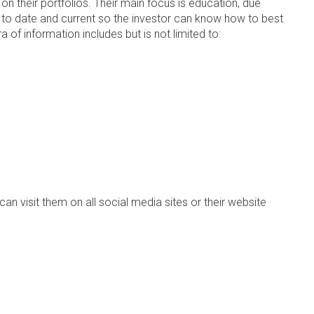
n their portfolios. Their main focus is education, due
 up to date and current so the investor can know how to best
 of information includes but is not limited to:
an visit them on all social media sites or their website