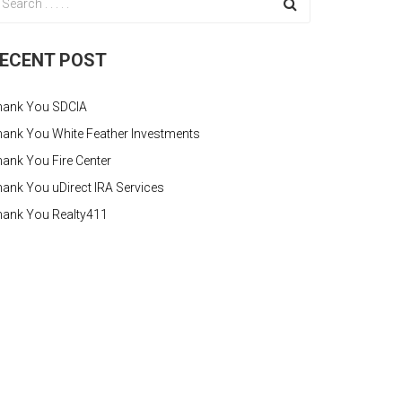
ECENT POST
hank You SDCIA
ank You White Feather Investments
ank You Fire Center
ank You uDirect IRA Services
hank You Realty411