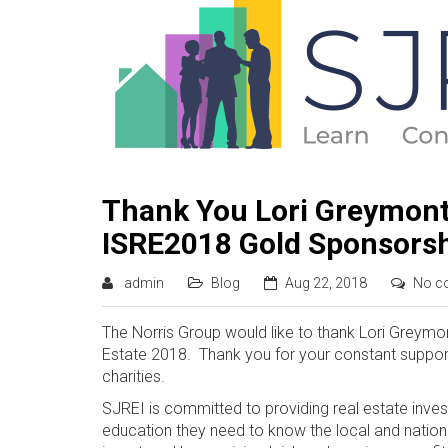
Thank You Lori Greymont
ISRE2018 Gold Sponsors
admin
Blog
Aug 22, 2018
No c
The Norris Group would like to thank Lori Greym
Estate 2018. Thank you for your constant suppor
charities.
SJREI is committed to providing real estate inves
education they need to know the local and natio