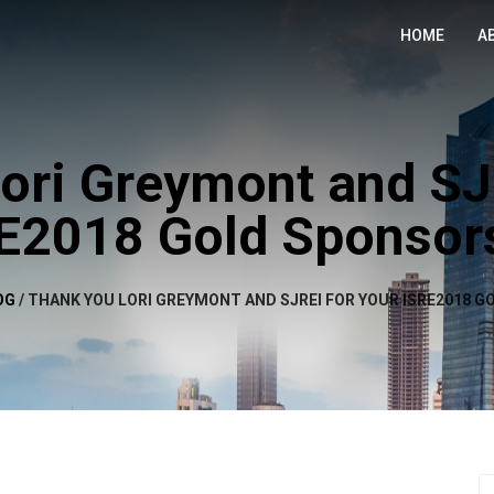
HOME
A
ori Greymont and SJ
E2018 Gold Sponsor
OG
/
THANK YOU LORI GREYMONT AND SJREI FOR YOUR ISRE2018 